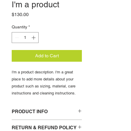
I'm a product
Price
$130.00
Quantity
*
Add to Cart
I'm a product description. I'm a great 
place to add more details about your 
product such as sizing, material, care 
instructions and cleaning instructions.
PRODUCT INFO
I'm a product detail. I'm a great place
RETURN & REFUND POLICY
to add more information about your