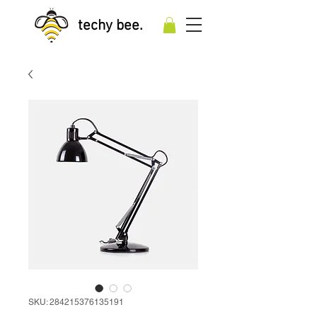
techy bee.
SKU: 284215376135191