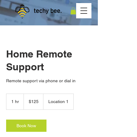
techy bee.
Home Remote
Support
Remote support via phone or dial in
125
Australian
1 hr
1
$125
Location 1
dollars
h
Book Now