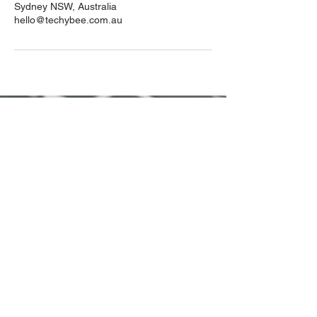
Sydney NSW, Australia
hello@techybee.com.au
hello@techybee.com.au
0413 663 463
Sydney, AU