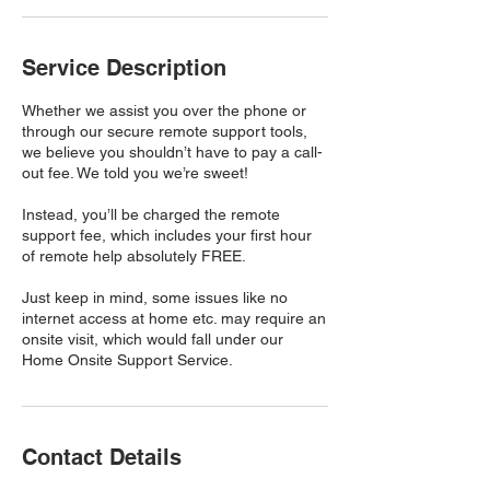
Service Description
Whether we assist you over the phone or
through our secure remote support tools,
we believe you shouldn’t have to pay a call-
out fee. We told you we’re sweet!
Instead, you’ll be charged the remote
support fee, which includes your first hour
of remote help absolutely FREE.
Just keep in mind, some issues like no
internet access at home etc. may require an
onsite visit, which would fall under our
Home Onsite Support Service.
Contact Details